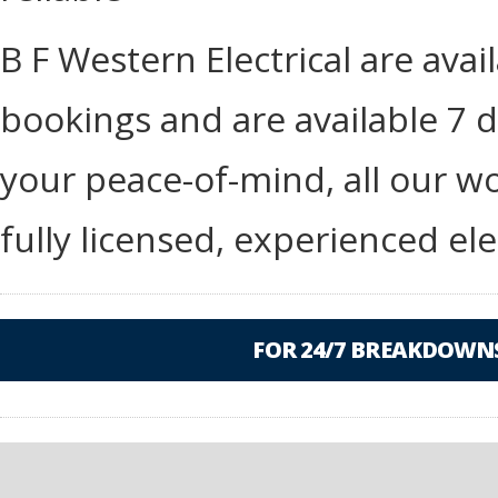
B F Western Electrical are ava
bookings and are available 7 d
your peace-of-mind, all our wo
fully licensed, experienced ele
FOR 24/7 BREAKDOWNS,