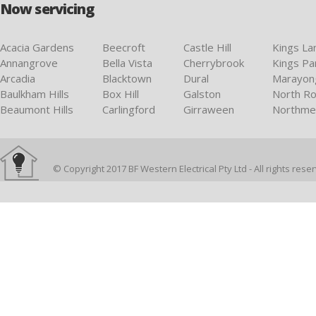
Now servicing
Acacia Gardens
Beecroft
Castle Hill
Kings La
Annangrove
Bella Vista
Cherrybrook
Kings Pa
Arcadia
Blacktown
Dural
Marayon
Baulkham Hills
Box Hill
Galston
North Ro
Beaumont Hills
Carlingford
Girraween
Northme
© Copyright 2017 BF Western Electrical Pty Ltd - All rights rese