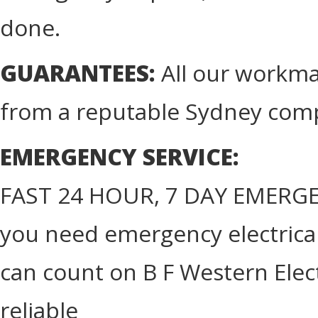
done.
GUARANTEES:
All our workma
from a reputable Sydney com
EMERGENCY SERVICE:
FAST 24 HOUR, 7 DAY EMERGE
you need emergency electrical 
can count on B F Western Elect
reliable