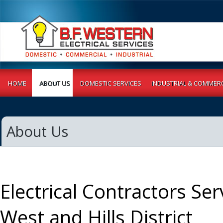
HOME
ABOUT US
DOMESTIC SERVICES
INDUSTRIAL & COMMERC
About Us
Electrical Contractors Ser
West and Hills District