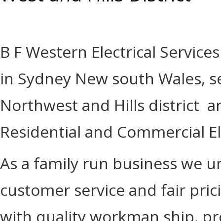
B F Western Electrical Services
in Sydney New south Wales, se
Northwest and Hills district a
Residential and Commercial Ele
As a family run business we 
customer service and fair pri
with quality workman ship, pr