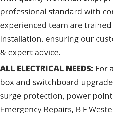
professional standard with com
experienced team are trained in
installation, ensuring our cus
& expert advice.
ALL ELECTRICAL NEEDS:
For a
box and switchboard upgrades
surge protection, power point
Emergency Repairs, B F Western